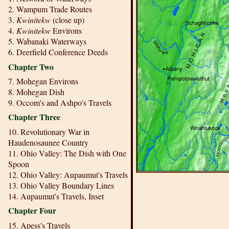
2. Wampum Trade Routes
3.
Kwinitekw
(close up)
4.
Kwinitekw
Environs
5. Wabanaki Waterways
6. Deerfield Conference Deeds
Chapter Two
7. Mohegan Environs
8. Mohegan Dish
9. Occom's and Ashpo's Travels
Chapter Three
10. Revolutionary War in
Haudenosaunee Country
11. Ohio Valley: The Dish with One
Spoon
12. Ohio Valley: Aupaumut's Travels
13. Ohio Valley Boundary Lines
14. Aupaumut's Travels, Inset
Chapter Four
15. Apess's Travels