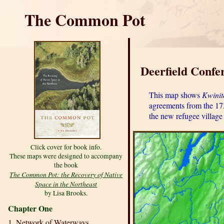
The Common Pot
Deerfield Confe
This map shows
Kwini
agreements from the 173
the new refugee village
Click cover for book info.
These maps were designed to accompany
the book
The Common Pot: the Recovery of Native
Space in the Northeast
by Lisa Brooks.
Chapter One
1. Network of Waterways