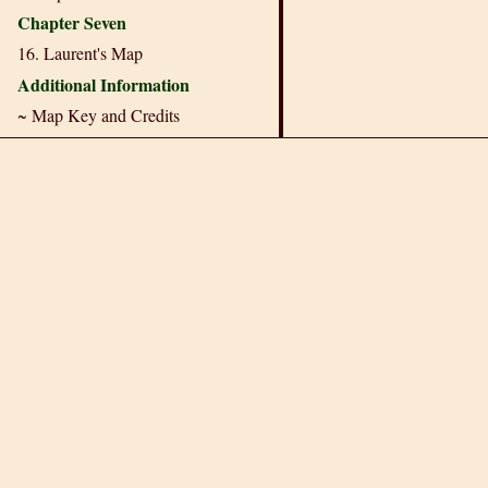
Chapter Seven
16. Laurent's Map
Additional Information
~ Map Key and Credits