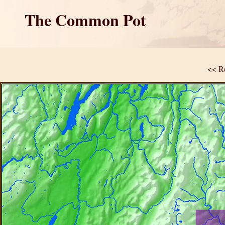
The Common Pot
<< Re