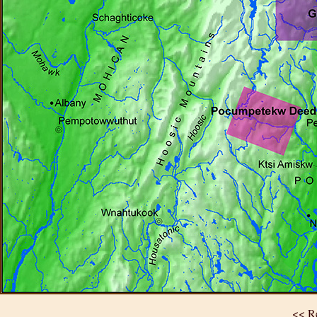
<< Re