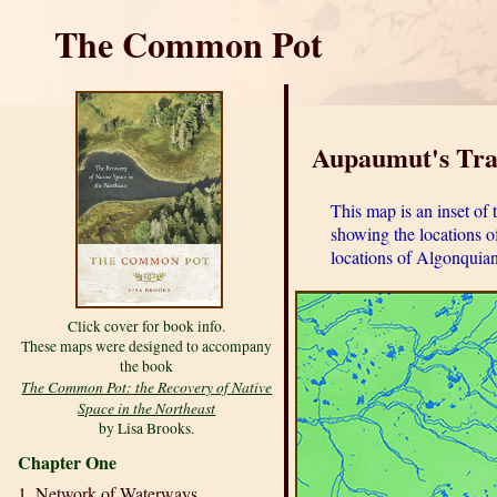
The Common Pot
Aupaumut's Trav
This map is an inset o
showing the locations o
locations of Algonquian
Click cover for book info.
These maps were designed to accompany
the book
The Common Pot: the Recovery of Native
Space in the Northeast
by Lisa Brooks.
Chapter One
1. Network of Waterways