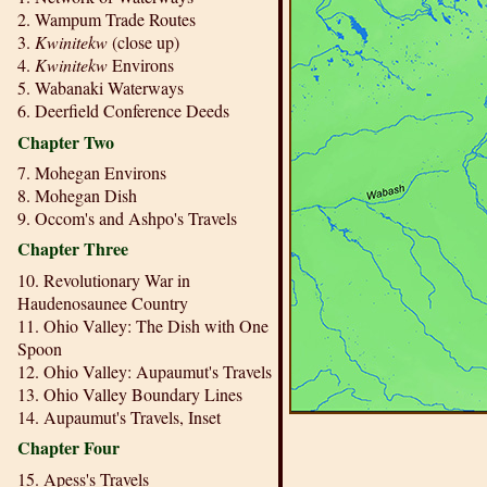
2. Wampum Trade Routes
3.
Kwinitekw
(close up)
4.
Kwinitekw
Environs
5. Wabanaki Waterways
6. Deerfield Conference Deeds
Chapter Two
7. Mohegan Environs
8. Mohegan Dish
9. Occom's and Ashpo's Travels
Chapter Three
10. Revolutionary War in
Haudenosaunee Country
11. Ohio Valley: The Dish with One
Spoon
12. Ohio Valley: Aupaumut's Travels
13. Ohio Valley Boundary Lines
14. Aupaumut's Travels, Inset
Chapter Four
15. Apess's Travels