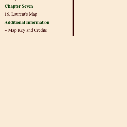
Chapter Seven
16. Laurent's Map
Additional Information
~ Map Key and Credits