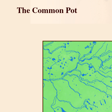
The Common Pot