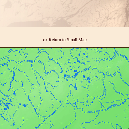
<< Return to Small Map