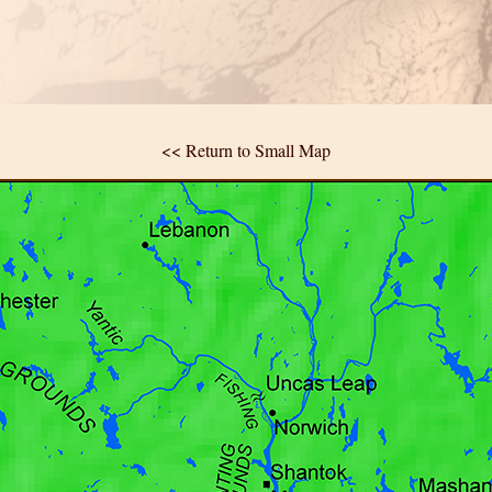
<< Return to Small Map