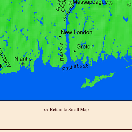
<< Return to Small Map