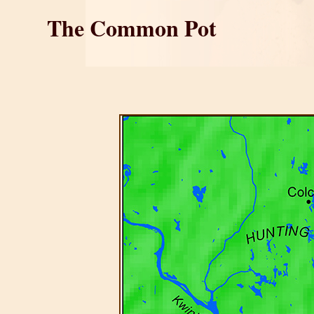
The Common Pot